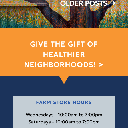
OLDER POSTS
→
GIVE THE GIFT OF
HEALTHIER
NEIGHBORHOODS! >
FARM STORE HOURS
Wednesdays – 10:00am to 7:00pm
Saturdays – 10:00am to 7:00pm