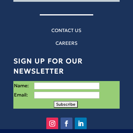
CONTACT US
CAREERS
SIGN UP FOR OUR
NEWSLETTER
Name:
Email: