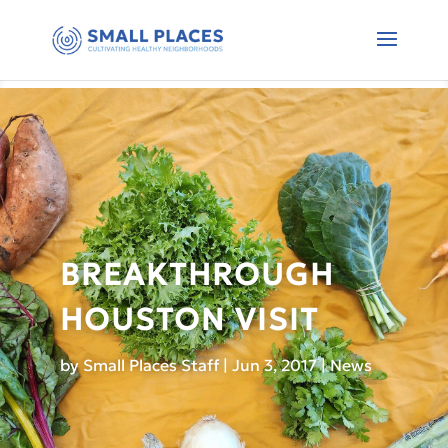
BREAKTHROUGH
HOUSTON VISIT
by
Small Places Staff
|
Jun 3, 2017
|
News