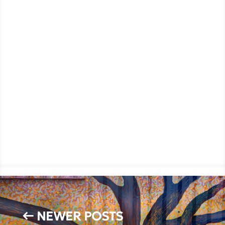
←
NEWER POSTS