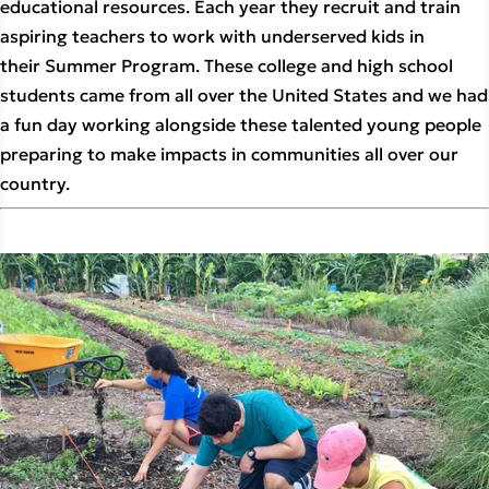
educational resources. Each year they recruit and train
aspiring teachers to work with underserved kids in
their Summer Program. These college and high school
students came from all over the United States and we had
a fun day working alongside these talented young people
preparing to make impacts in communities all over our
country.