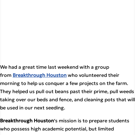
We had a great time last weekend with a group 
from 
Breakthrough Houston
 who volunteered their 
morning to help us conquer a few projects on the farm. 
They helped us pull out beans past their prime, pull weeds 
taking over our beds and fence, and cleaning pots that will 
be used in our next seeding.
Breakthrough Houston
‘s mission is to prepare students
who possess high academic potential, but limited