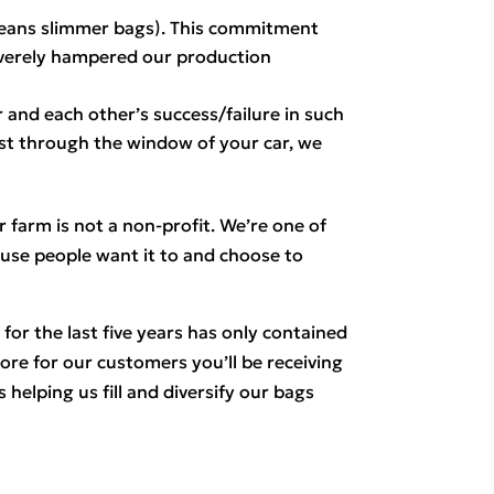
means slimmer bags). This commitment 
everely hampered our production
 and each other’s success/failure in such 
ust through the window of your car, we 
 farm is not a non-profit. We’re one of 
use people want it to and choose to 
or the last five years has only contained 
e for our customers you’ll be receiving 
helping us fill and diversify our bags 