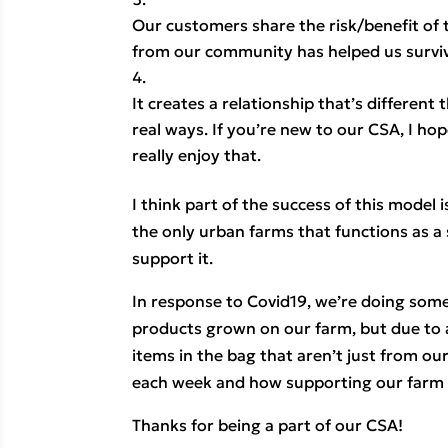
Our customers share the risk/benefit of
from our community has helped us survi
It creates a relationship that’s differen
real ways. If you’re new to our CSA, I hop
really enjoy that.
I think part of the success of this model 
the only urban farms that functions as a
support it.
In response to Covid19, we’re doing somet
products grown on our farm, but due to a
items in the bag that aren’t just from our
each week and how supporting our farm i
Thanks for being a part of our CSA!