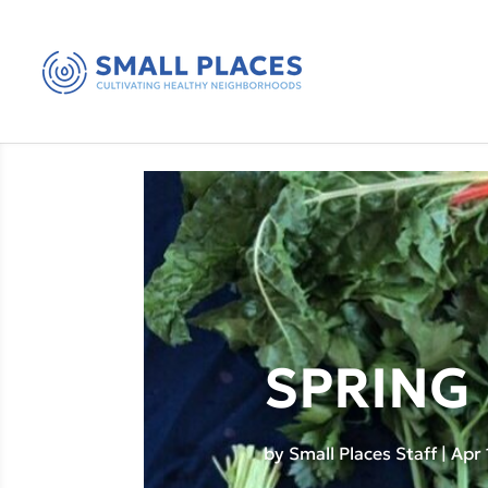
SPRING 
by
Small Places Staff
|
Apr 