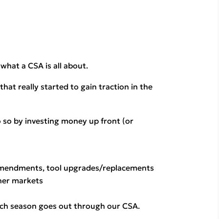
hat a CSA is all about.
t really started to gain traction in the 
 so by investing money up front (or 
amendments, tool upgrades/replacements 
ther markets
each season goes out through our CSA. 