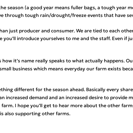
 the season (a good year means fuller bags, a tough year 
ve through tough rain/drought/freeze events that have s
t than just producer and consumer. We are tied to each other
e you’ll introduce yourselves to me and the staff. Even if j
is how it’s name really speaks to what actually happens. Our
 small business which means everyday our farm exists beca
hing different for the season ahead. Basically every share f
n increased demand and an increased desire to provide mor
 farm. I hope you’ll get to hear more about the other farms 
s also supporting other farms.