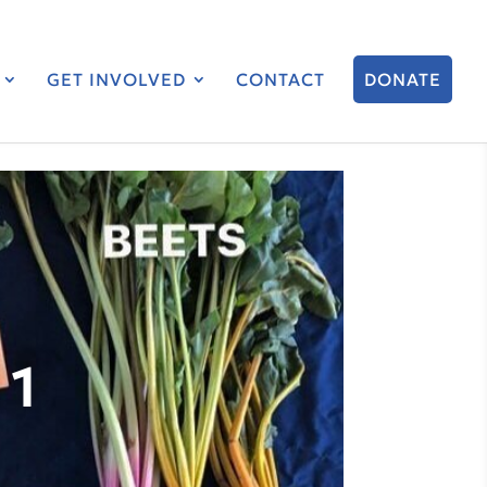
GET INVOLVED
CONTACT
DONATE
 1