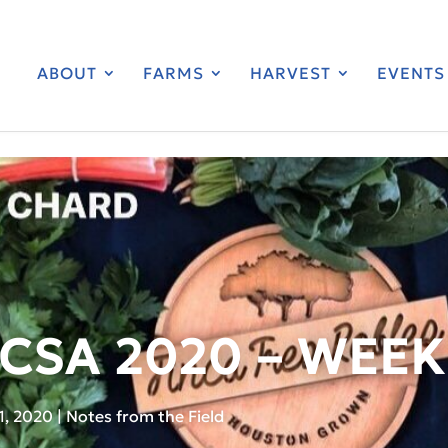
ABOUT
FARMS
HARVEST
EVENTS
CSA 2020 – WEEK
1, 2020
|
Notes from the Field