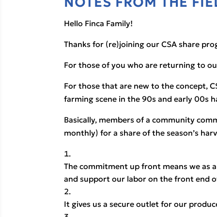
NOTES FROM THE FIE
Hello Finca Family!
Thanks for (re)joining our CSA share pro
For those of you who are returning to o
For those that are new to the concept, C
farming scene in the 90s and early 00s h
Basically, members of a community commit
monthly) for a share of the season’s harve
The commitment up front means we as a 
and support our labor on the front end o
It gives us a secure outlet for our prod