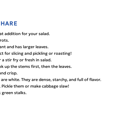
SHARE
eat addition for your salad.
rots.
rant and has larger leaves.
t for slicing and pickling or roasting!
 a stir fry or fresh in salad.
ok up the stems first, then the leaves.
and crisp.
are white. They are dense, starchy, and full of flavor.
. Pickle them or make cabbage slaw!
k green stalks.