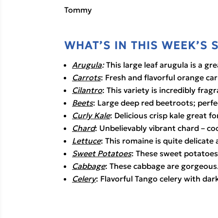
Tommy
WHAT’S IN THIS WEEK’S 
Arugula
:
 This large leaf arugula is a gr
Carrots
: Fresh and flavorful orange car
Cilantro
: This variety is incredibly frag
Beets
: Large deep red beetroots; perfec
Curly Kale
: Delicious crisp kale great for
Chard
: Unbelievably vibrant chard – co
Lettuce
: This romaine is quite delicate 
Sweet Potatoes
: These sweet potatoes 
Cabbage
: These cabbage are gorgeous
Celery
: Flavorful Tango celery with dar