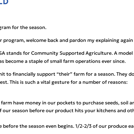
LD
gram for the season. 
ur program, welcome back and pardon my explaining again w
SA stands for Community Supported Agriculture. A model tha
as become a staple of small farm operations ever since.
 to financially support “their” farm for a season. They do
st. This is such a vital gesture for a number of reasons:
farm have money in our pockets to purchase seeds, soil 
f our season before our product hits your kitchens and o
uce before the season even begins. 1/2-2/3 of our produce 