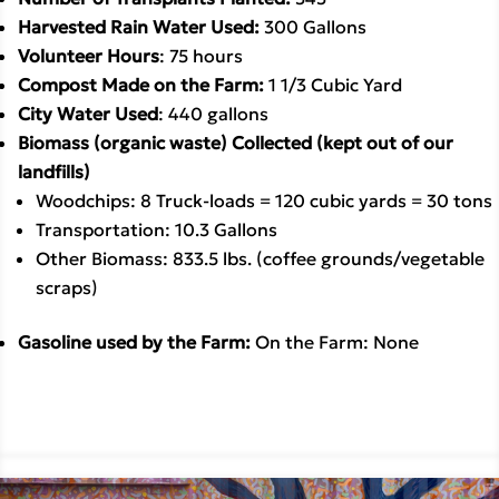
Harvested Rain Water Used: 
300 Gallons
Volunteer Hours
: 75 hours
Compost Made on the Farm: 
1 1/3 Cubic Yard
City Water Used
: 440 gallons
Biomass (organic waste) Collected (kept out of our 
landfills)
Woodchips: 8 Truck-loads = 120 cubic yards = 30 tons
Transportation: 10.3 Gallons
Other Biomass: 833.5 lbs. (coffee grounds/vegetable 
scraps)
Gasoline used by the Farm: 
On the Farm: None