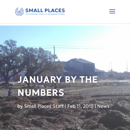
JANUARY BY THE
NUMBERS
by
Small Places Staff
|
Feb 11, 2015
|
News