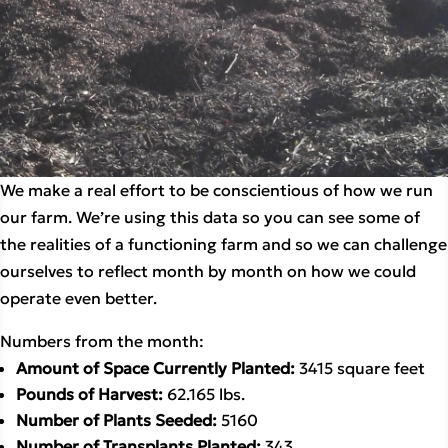
We make a real effort to be conscientious of how we run 
our farm. We’re using this data so you can see some of 
the realities of a functioning farm and so we can challenge 
ourselves to reflect month by month on how we could 
operate even better. 
Numbers from the month:
Amount of Space Currently Planted: 
3415 square feet
Pounds of Harvest: 
62.165 lbs.
Number of Plants Seeded: 
5160
Number of Transplants Planted: 
343