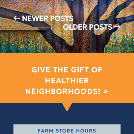
←
NEWER POSTS
OLDER POSTS
→
GIVE THE GIFT OF
HEALTHIER
NEIGHBORHOODS! >
FARM STORE HOURS