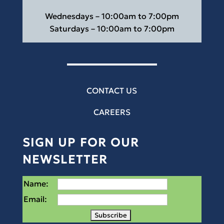
Wednesdays – 10:00am to 7:00pm
Saturdays – 10:00am to 7:00pm
CONTACT US
CAREERS
SIGN UP FOR OUR
NEWSLETTER
Name:
Email: