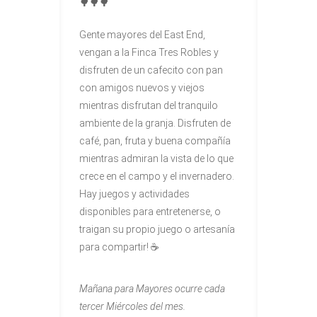
🌳🌳🌳
Gente mayores del East End,
vengan a la Finca Tres Robles y
disfruten de un cafecito con pan
con amigos nuevos y viejos
mientras disfrutan del tranquilo
ambiente de la granja. Disfruten de
café, pan, fruta y buena compañía
mientras admiran la vista de lo que
crece en el campo y el invernadero.
Hay juegos y actividades
disponibles para entretenerse, o
traigan su propio juego o artesanía
para compartir! ☕
Mañana para Mayores
ocurre cada
tercer Miércoles del mes.