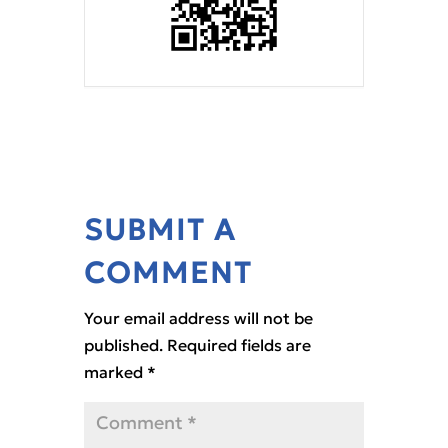
SUBMIT A
COMMENT
Your email address will not be
published.
Required fields are
marked
*