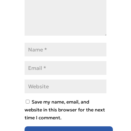
Save my name, email, and
website in this browser for the next
time I comment.