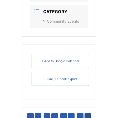
CATEGORY
Community Events
+ Add to Google Calendar
+ iCal / Outlook export