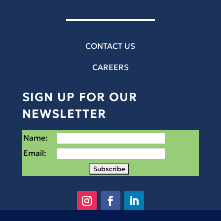
CONTACT US
CAREERS
SIGN UP FOR OUR
NEWSLETTER
Name:
Email: