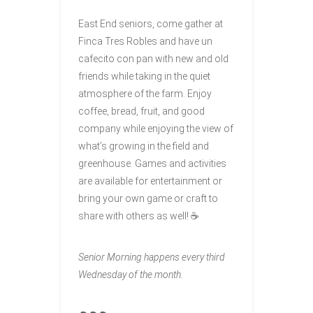
East End seniors, come gather at
Finca Tres Robles and have un
cafecito con pan with new and old
friends while taking in the quiet
atmosphere of the farm. Enjoy
coffee, bread, fruit, and good
company while enjoying the view of
what’s growing in the field and
greenhouse. Games and activities
are available for entertainment or
bring your own game or craft to
share with others as well! ☕
Senior Morning happens every third
Wednesday of the month.