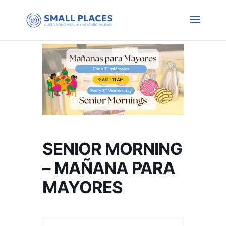
SENIOR MORNING
– MAÑANA PARA
MAYORES