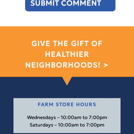
GIVE THE GIFT OF
HEALTHIER
NEIGHBORHOODS! >
FARM STORE HOURS
Wednesdays – 10:00am to 7:00pm
Saturdays – 10:00am to 7:00pm