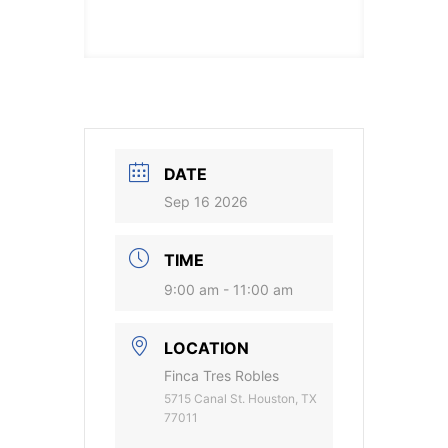
DATE
Sep 16 2026
TIME
9:00 am - 11:00 am
LOCATION
Finca Tres Robles
5715 Canal St. Houston, TX
77011