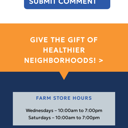
GIVE THE GIFT OF
HEALTHIER
NEIGHBORHOODS! >
FARM STORE HOURS
Wednesdays – 10:00am to 7:00pm
Saturdays – 10:00am to 7:00pm