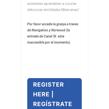
asistentes aprenderan a cocinar
deliciosas enchiladas Mexicanas!
Por favor accede la granja a traves
de Navigation y Norwood (la
entrada de Canal St. esta
inaccesible por el momento).
REGISTER
HERE |
REGÍSTRATE