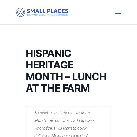
HISPANIC
HERITAGE
MONTH – LUNCH
AT THE FARM
To celebrate Hispanic Heritage
Month, join us for a cooking class
where folks will learn to cook
delicious Mexican enchiladas!