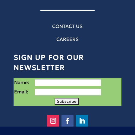
CONTACT US
CAREERS
SIGN UP FOR OUR
NEWSLETTER
Name:
Email: