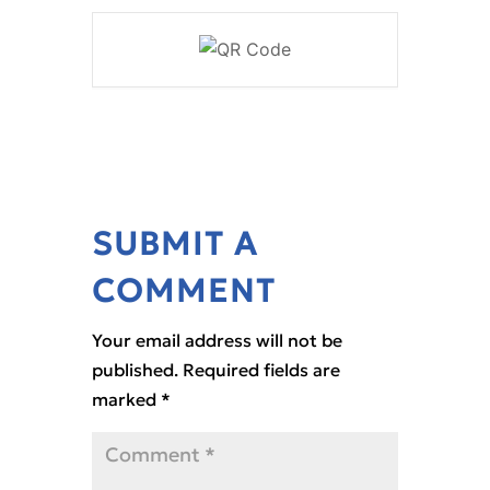
SUBMIT A
COMMENT
Your email address will not be
published.
Required fields are
marked
*