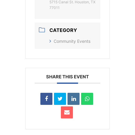
5715 Canal St. Houston, TX
77011
CATEGORY
Community Events
SHARE THIS EVENT