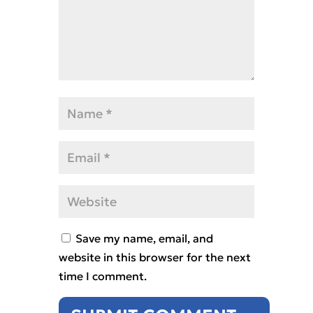
Save my name, email, and
website in this browser for the next
time I comment.