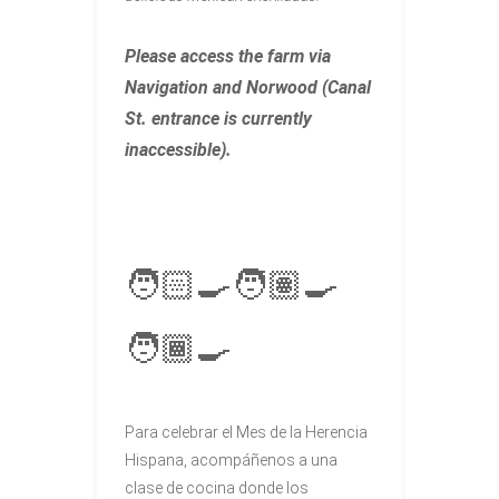
Please access the farm via
Navigation and Norwood (Canal
St. entrance is currently
inaccessible).
🧑🏻‍🍳🧑🏽‍🍳
🧑🏾‍🍳
Para celebrar el Mes de la Herencia
Hispana, acompáñenos a una
clase de cocina donde los