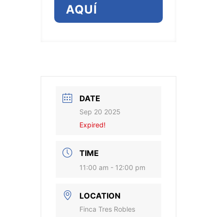
AQUÍ
DATE
Sep 20 2025
Expired!
TIME
11:00 am - 12:00 pm
LOCATION
Finca Tres Robles