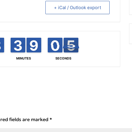
+ iCal / Outlook export
8
8
7
7
3
3
2
2
8
8
9
9
0
0
1
4
5
5
MINUTES
SECONDS
red fields are marked
*