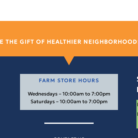
E THE GIFT OF HEALTHIER NEIGHBORHOOD
FARM STORE HOURS
Wednesdays – 10:00am to 7:00pm
Saturdays – 10:00am to 7:00pm