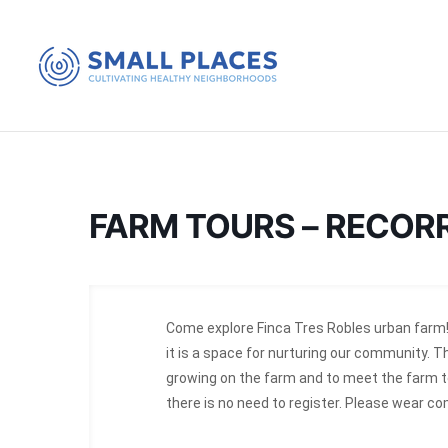
FARM TOURS – RECOR
Come explore Finca Tres Robles urban farm!
it is a space for nurturing our community. T
growing on the farm and to meet the farm te
there is no need to register. Please wear c