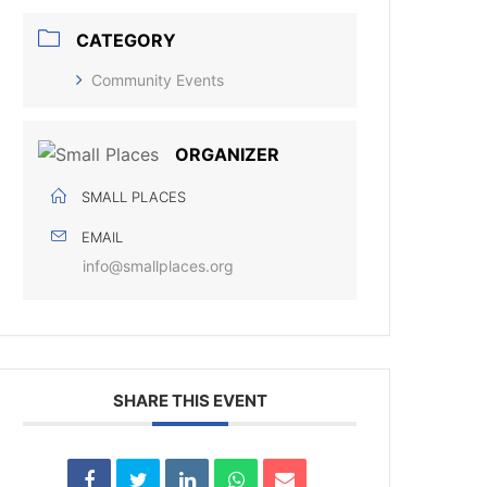
CATEGORY
Community Events
ORGANIZER
SMALL PLACES
EMAIL
info@smallplaces.org
SHARE THIS EVENT