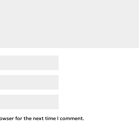
rowser for the next time I comment.