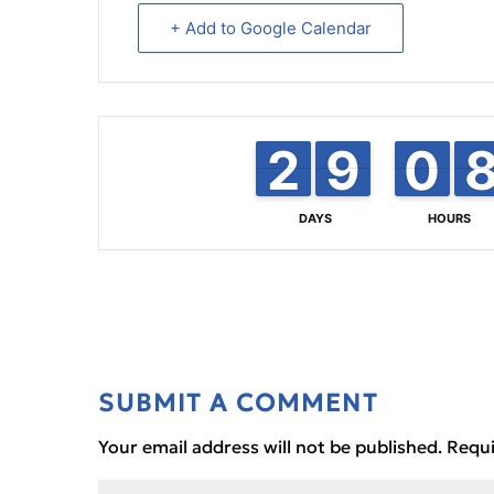
+ Add to Google Calendar
2
2
1
1
8
8
9
9
0
0
9
9
DAYS
HOURS
SUBMIT A COMMENT
Your email address will not be published.
Requi