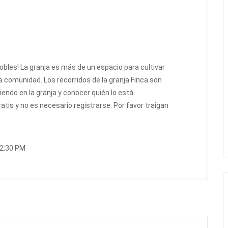
Robles! La granja es más de un espacio para cultivar
 comunidad. Los recorridos de la granja Finca son
endo en la granja y conocer quién lo está
ratis y no es necesario registrarse. Por favor traigan
12:30 PM