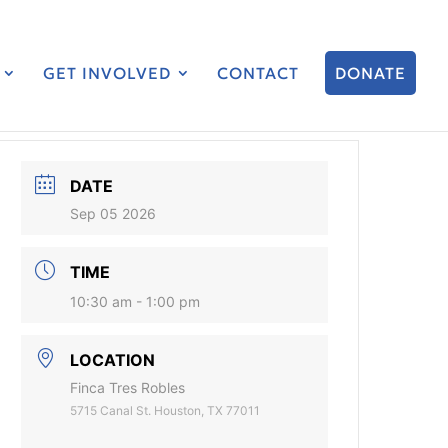
GET INVOLVED
CONTACT
DONATE
DATE
Sep 05 2026
TIME
10:30 am - 1:00 pm
LOCATION
Finca Tres Robles
5715 Canal St. Houston, TX 77011