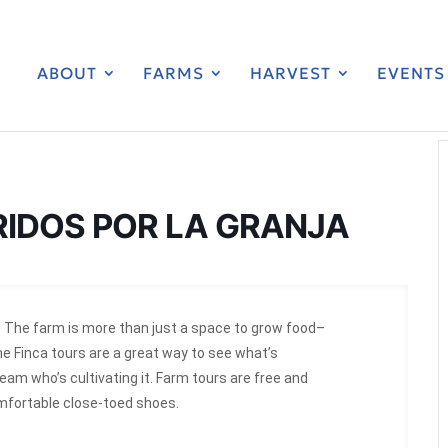
ABOUT
FARMS
HARVEST
EVENTS
RIDOS POR LA GRANJA
 The farm is more than just a space to grow food–
he Finca tours are a great way to see what’s
am who’s cultivating it. Farm tours are free and
omfortable close-toed shoes.