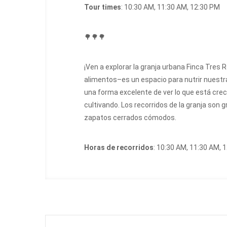
Tour times
: 10:30 AM, 11:30 AM, 12:30 PM
🌳🌳🌳
¡Ven a explorar la granja urbana Finca Tres 
alimentos–es un espacio para nutrir nuestra
una forma excelente de ver lo que está creci
cultivando. Los recorridos de la granja son g
zapatos cerrados cómodos.
Horas de recorridos
: 10:30 AM, 11:30 AM, 