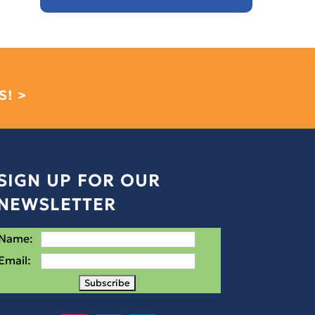
S! >
SIGN UP FOR OUR
NEWSLETTER
Name:
Email: