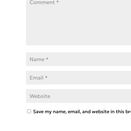
Save my name, email, and website in this b