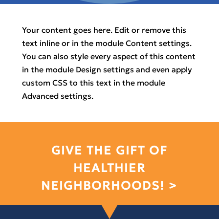
Your content goes here. Edit or remove this
text inline or in the module Content settings.
You can also style every aspect of this content
in the module Design settings and even apply
custom CSS to this text in the module
Advanced settings.
GIVE THE GIFT OF
HEALTHIER
NEIGHBORHOODS! >