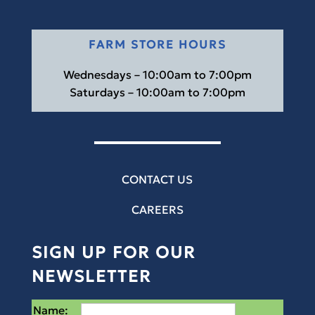
FARM STORE HOURS
Wednesdays – 10:00am to 7:00pm
Saturdays – 10:00am to 7:00pm
CONTACT US
CAREERS
SIGN UP FOR OUR
NEWSLETTER
Name: