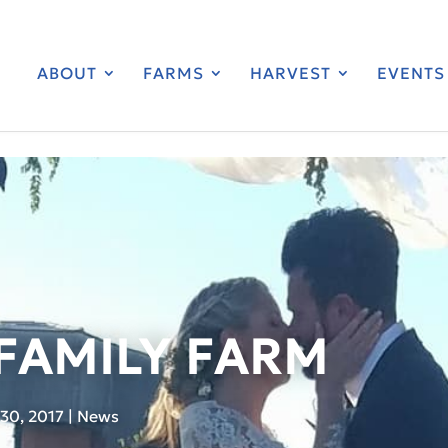
ABOUT
FARMS
HARVEST
EVENTS
 FAMILY FARM
30, 2017
|
News