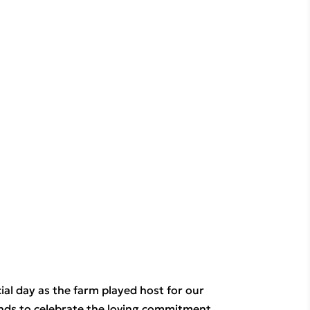
al day as the farm played host for our 
ends to celebrate the loving commitment 