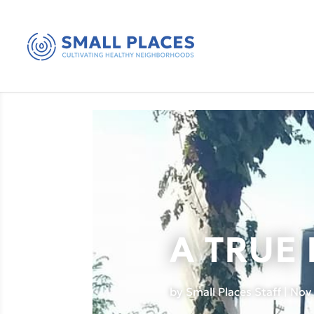
A TRUE
by
Small Places Staff
|
Nov 