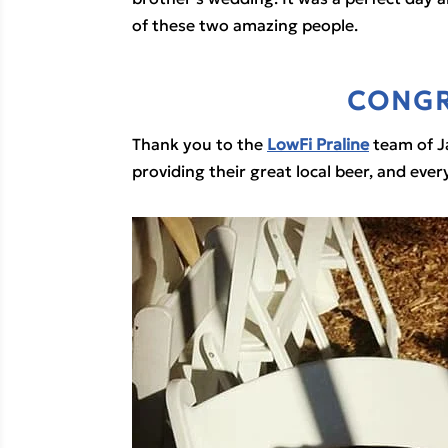
of these two amazing people.
CONGR
Thank you to the 
LowFi Praline
 team of J
providing their great local beer, and eve