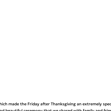
hich made the Friday after Thanksgiving an extremely speci
and beautiful ceremony that we shared with family and fri