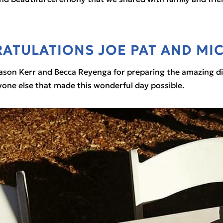
ATULATIONS JOE PAT AND MIC
ason Kerr and Becca Reyenga for preparing the amazing dinn
ryone else that made this wonderful day possible.