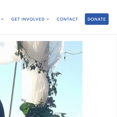
GET INVOLVED
CONTACT
DONATE