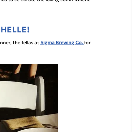
HELLE!
er, the fellas at 
Sigma Brewing Co.
for 