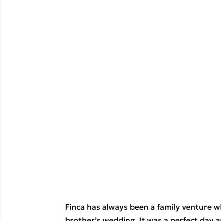
Finca has always been a family venture w
brother’s wedding. It was a perfect day 