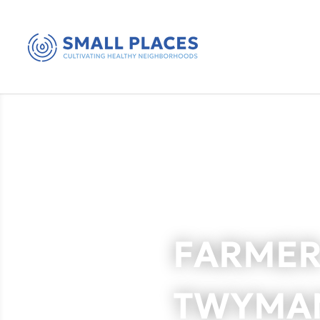
FARMER
TWYMA