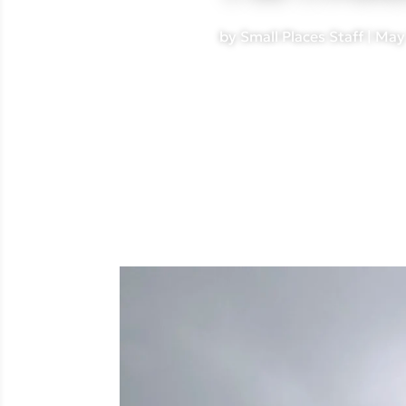
by
Small Places Staff
|
May