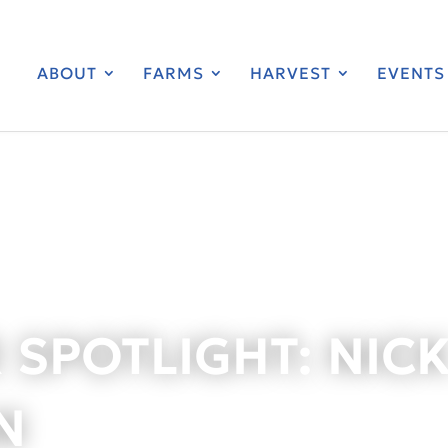
ABOUT
FARMS
HARVEST
EVENTS
 SPOTLIGHT: NIC
N