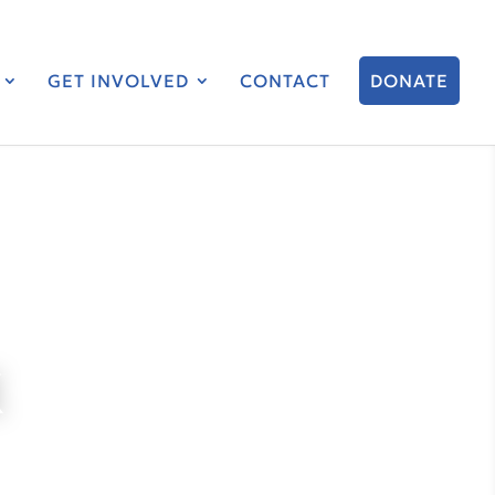
GET INVOLVED
CONTACT
DONATE
K