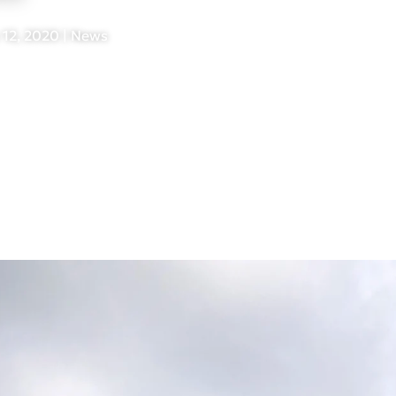
 12, 2020
|
News