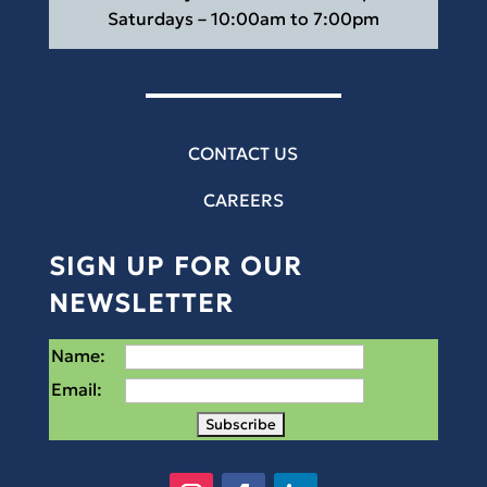
Saturdays – 10:00am to 7:00pm
CONTACT US
CAREERS
SIGN UP FOR OUR
NEWSLETTER
Name:
Email: