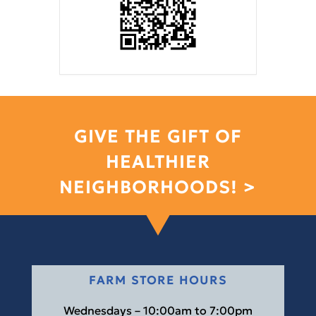
GIVE THE GIFT OF
HEALTHIER
NEIGHBORHOODS! >
FARM STORE HOURS
Wednesdays – 10:00am to 7:00pm