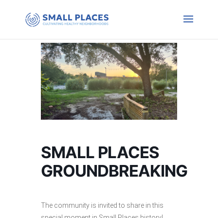
SMALL PLACES
GROUNDBREAKING
The community is invited to share in this
special moment in Small Places history!