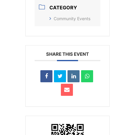
CATEGORY
Community Events
SHARE THIS EVENT