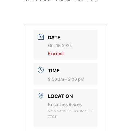
DATE
Oct 15 2022
Expired!
TIME
9:00 am - 2:00 pm
LOCATION
Finca Tres Robles
5715 Canal St. Houston, TX
77011