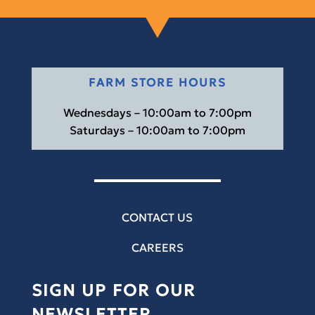
FARM STORE HOURS
Wednesdays – 10:00am to 7:00pm
Saturdays – 10:00am to 7:00pm
CONTACT US
CAREERS
SIGN UP FOR OUR
NEWSLETTER