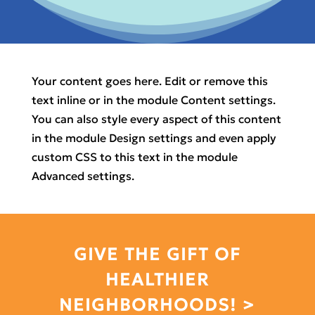
Your content goes here. Edit or remove this
text inline or in the module Content settings.
You can also style every aspect of this content
in the module Design settings and even apply
custom CSS to this text in the module
Advanced settings.
GIVE THE GIFT OF
HEALTHIER
NEIGHBORHOODS! >