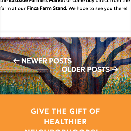
the
Eastside Farmers Market
or come buy direct from the
farm at our
Finca Farm Stand.
We hope to see you there!
←
NEWER POSTS
OLDER POSTS
→
GIVE THE GIFT OF
HEALTHIER