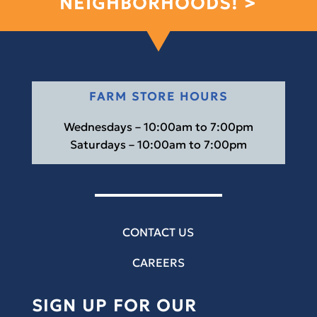
NEIGHBORHOODS! >
FARM STORE HOURS
Wednesdays – 10:00am to 7:00pm
Saturdays – 10:00am to 7:00pm
CONTACT US
CAREERS
SIGN UP FOR OUR