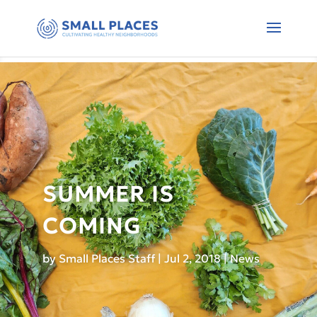
SUMMER IS
COMING
by
Small Places Staff
|
Jul 2, 2018
|
News