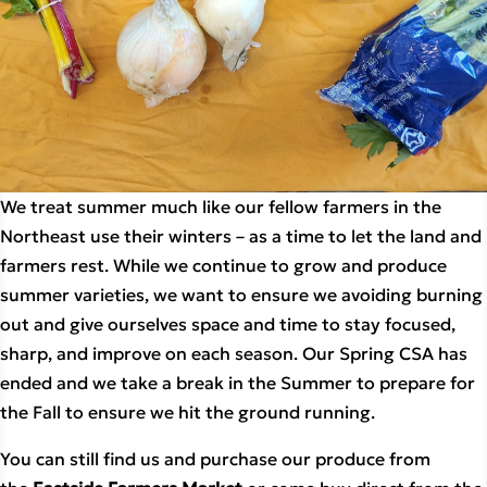
We treat summer much like our fellow farmers in the 
Northeast use their winters – as a time to let the land and 
farmers rest. While we continue to grow and produce 
summer varieties, we want to ensure we avoiding burning 
out and give ourselves space and time to stay focused, 
sharp, and improve on each season. Our Spring CSA has 
ended and we take a break in the Summer to prepare for 
the Fall to ensure we hit the ground running.
You can still find us and purchase our produce from