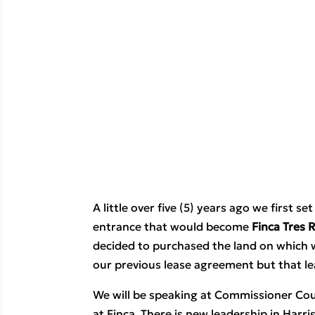
A little over five (5) years ago we first 
entrance that would become 
Finca Tres 
decided to purchased the land on which 
our previous lease agreement but that le
We will be speaking at Commissioner Cour
at Finca. There is new leadership in Harr