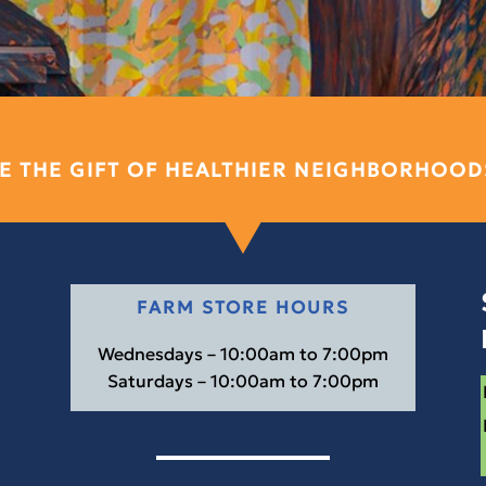
E THE GIFT OF HEALTHIER NEIGHBORHOOD
FARM STORE HOURS
Wednesdays – 10:00am to 7:00pm
Saturdays – 10:00am to 7:00pm