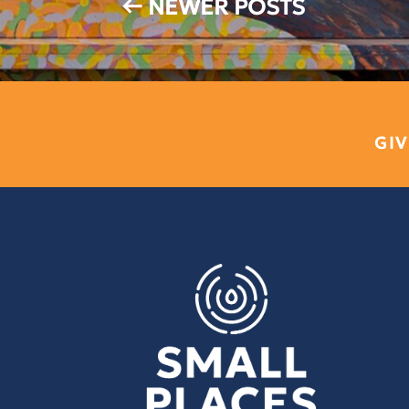
←
NEWER POSTS
GIV