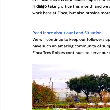
Hidalgo
 taking office this month and we a
work here at Finca, but also provide more
Read More about our Land Situation
We will continue to keep our followers u
have such an amazing community of suppor
Finca Tres Robles continues to serve our 