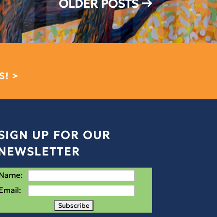
OLDER POSTS
→
S! >
SIGN UP FOR OUR
NEWSLETTER
Name:
Email: