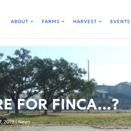
ABOUT
FARMS
HARVEST
EVENTS
RE FOR FINCA…?
7, 2019
|
News