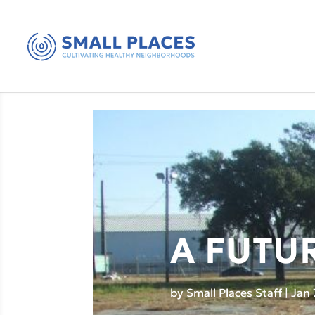
A FUTU
by
Small Places Staff
|
Jan 