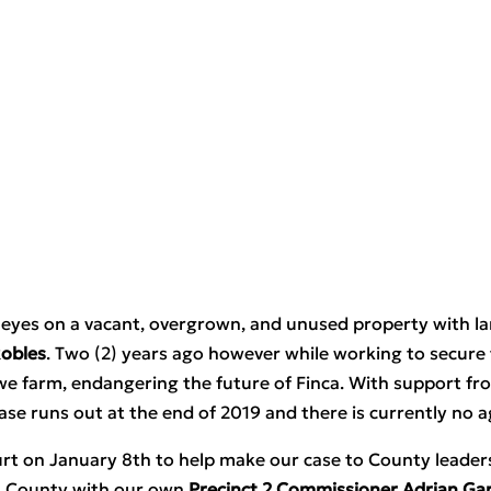
set eyes on a vacant, overgrown, and unused property with l
Robles
. Two (2) years ago however while working to secure 
we farm, endangering the future of Finca. With support fr
ase runs out at the end of 2019 and there is currently no a
t on January 8th to help make our case to County leadersh
is County with our own 
Precinct 2 Commissioner Adrian Gar