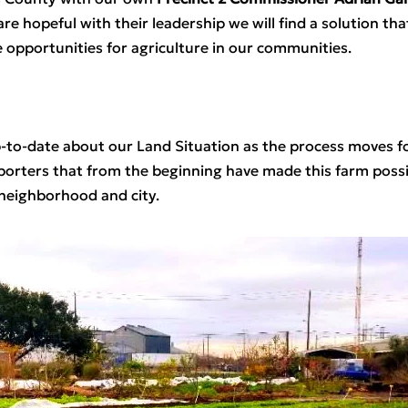
re hopeful with their leadership we will find a solution that
 opportunities for agriculture in our communities.  
p-to-date about our Land Situation as the process moves fo
ters that from the beginning have made this farm possible 
neighborhood and city.  