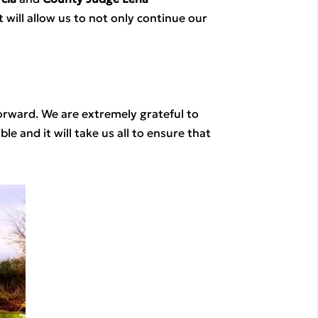
 will allow us to not only continue our 
rward. We are extremely grateful to 
and it will take us all to ensure that 