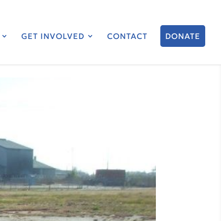
GET INVOLVED
CONTACT
DONATE