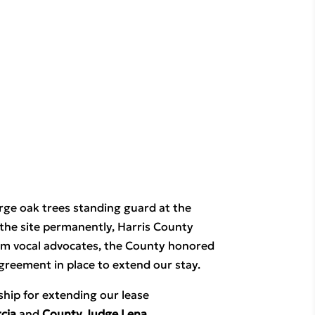
arge oak trees standing guard at the 
the site permanently, Harris County 
om vocal advocates, the County honored 
greement in place to extend our stay.
ip for extending our lease 
cia
 and 
County Judge Lena 